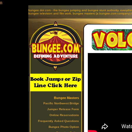
n
bungee dot com - the bungee jumping and bungee stunt authority. everyth
bungee television and film work. bungee masters (a bungee.com company) b
Bungee Masters
Pacific Northwest Bridge
Jumper Release Form
Online Reservations
Frequently Asked Questions
Bungee Photo Option