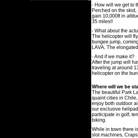
- How will we get to 
Perched on the skid, 
gain 10,000ft in altit
35 miles!!
- What about the act
The helicopter will fl
bungee jump, coming 
LAVA. The elongated
- And if we make it?
After the jump will ha
traveling at around 
helicopter on the bu
Where will we be st
The beautiful Park La
quaint cities in Chile
enjoy both outdoor ai
our exclusive helipad 
participate in golf, t
biking.
While in town there i
slot machines, Craps