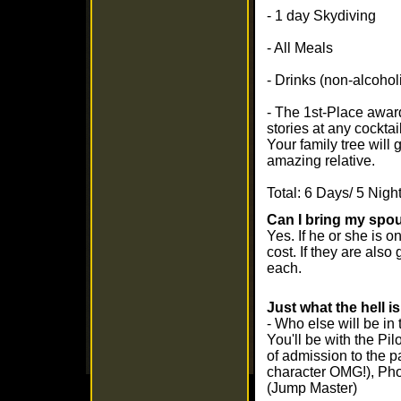
- 1 day Skydiving
- All Meals
- Drinks (non-alcohol
- The 1st-Place awar
stories at any cocktail
Your family tree will 
amazing relative.
Total: 6 Days/ 5 Nigh
Can I bring my spou
Yes. If he or she is on
cost. If they are als
each.
Just what the hell i
- Who else will be in 
You'll be with the Pil
of admission to the p
character OMG!), Ph
(Jump Master)