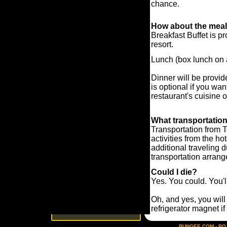
chance.
How about the mea
Breakfast Buffet is p
resort.
Lunch (box lunch on a
Dinner will be provid
is optional if you wan
restaurant's cuisine 
What transportatio
Transportation from 
activities from the ho
additional traveling 
transportation arran
Could I die?
Yes. You could. You'l
Oh, and yes, you will 
refrigerator magnet if
BUNGEE.COM - PO B