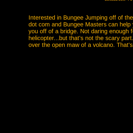
Interested in Bungee Jumping off of th
dot com and Bungee Masters can help yo
you off of a bridge. Not daring enough 
helicopter...but that's not the scary par
over the open maw of a volcano. That'