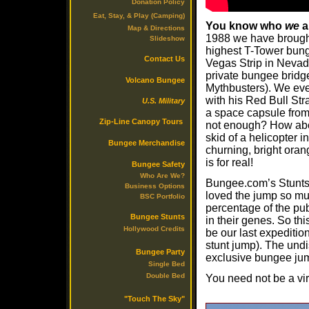
Donation Policy
Eat, Stay, & Play (Camping)
You know who
we
a
Map & Directions
1988 we have brought
Slideshow
highest T-Tower bung
Contact Us
Vegas Strip in Nevad
private bungee bridg
Volcano Bungee
Mythbusters). We eve
with his Red Bull Str
U.S. Military
a space capsule from 
Zip-Line Canopy Tours
not enough? How abo
skid of a helicopter 
Bungee Merchandise
churning, bright oran
is for real!
Bungee Safety
Who Are We?
Bungee.com’s Stunts 
Business Options
loved the jump so muc
BSC Portfolio
percentage of the pub
Bungee Stunts
in their genes. So thi
Hollywood Credits
be our last expeditio
stunt jump). The undi
Bungee Party
exclusive bungee jump
Single Bed
Double Bed
You need not be a vir
"Touch The Sky"