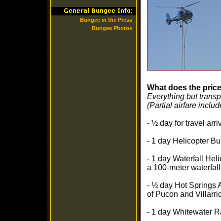
Bungee in the Press
Bungee Photos
What does the price
Everything but trans
(Partial airfare inclu
- ½ day for travel ar
- 1 day Helicopter Bu
- 1 day Waterfall Hel
a 100-meter waterfall
- ½ day Hot Springs 
of Pucon and Villarri
- 1 day Whitewater R